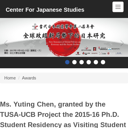
Jump
Center For Japanese Studies
to
the
main
content
block
Home
Awards
Ms. Yuting Chen, granted by the
TUSA-UCB Project the 2015-16 Ph.D.
Student Residency as Visiting Student