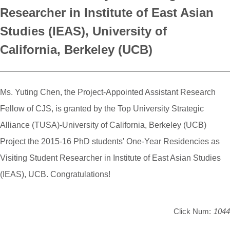
Researcher in Institute of East Asian
Studies (IEAS), University of
California, Berkeley (UCB)
Ms. Yuting Chen, the Project-Appointed Assistant Research
Fellow of CJS, is granted by the Top University Strategic
Alliance (TUSA)-University of California, Berkeley (UCB)
Project the 2015-16 PhD students' One-Year Residencies as
Visiting Student Researcher in Institute of East Asian Studies
(IEAS), UCB. Congratulations!
Click Num:
1044