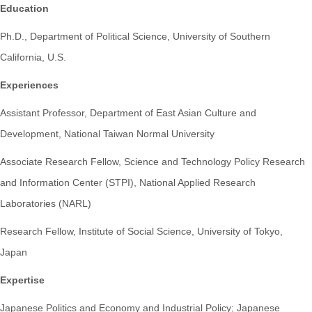
Education
Ph.D., Department of Political Science, University of Southern
California, U.S.
Experiences
Assistant Professor, Department of East Asian Culture and
Development, National Taiwan Normal University
Associate Research Fellow, Science and Technology Policy Research
and Information Center (STPI), National Applied Research
Laboratories (NARL)
Research Fellow, Institute of Social Science, University of Tokyo,
Japan
Expertise
Japanese Politics and Economy and Industrial Policy; Japanese