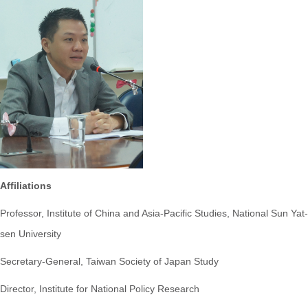
Affiliations
Professor, Institute of China and Asia-Pacific Studies, National Sun Yat-
sen University
Secretary-General, Taiwan Society of Japan Study
Director, Institute for National Policy Research