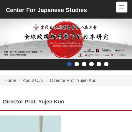
Jump
Center For Japanese Studies
to
the
main
content
block
Home
About CJS
Director Prof. Yujen Kuo
Director Prof. Yujen Kuo