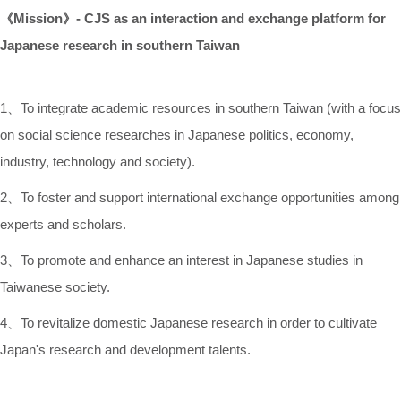
《
Mission
》
-
CJS as
an interaction and exchange platform for
Japanese research in southern Taiwan
1、To integrate academic resources in southern Taiwan (with a focus
on social science researches in Japanese politics, economy,
industry, technology and society).
2、To foster and support international exchange opportunities among
experts and scholars.
3、To promote and enhance an interest in Japanese studies in
Taiwanese society.
4、To revitalize domestic Japanese research in order to cultivate
Japan's research and development talents.