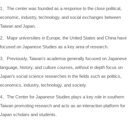
1、The center was founded as a response to the close political,
economic, industry, technology, and social exchanges between
Taiwan and Japan.
2、Major universities in Europe, the United States and China have
focused on Japanese Studies as a key area of research.
3、Previously, Taiwan's academia generally focused on Japanese
language, history, and culture courses, without in depth focus on
Japan’s social science researches in the fields such as politics,
economics, industry, technology, and society.
4、The Center for Japanese Studies plays a key role in southern
Taiwan promoting research and acts as an interaction platform for
Japan scholars and students.