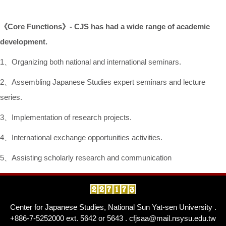
《
Core Functions
》
- CJS has had
a wide range of academic
development.
1、Organizing both national and international seminars.
2、Assembling Japanese Studies expert seminars and lecture
series.
3、Implementation of research projects.
4、International exchange opportunities activities.
5、Assisting scholarly research and communication
Center for Japanese Studies, National Sun Yat-sen University .
+886-7-5252000 ext. 5642 or 5643 . cfjsaa@mail.nsysu.edu.tw