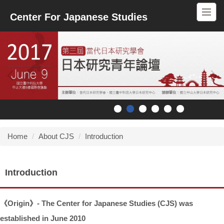
Jump
Center For Japanese Studies
to
the
main
content
block
Home
About CJS
Introduction
Introduction
《
Origin
》
- The Center for Japanese Studies (CJS) was
established in June 2010