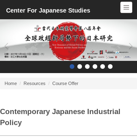
Jump
Center For Japanese Studies
to
the
main
content
block
Home
Resources
Course Offer
Contemporary Japanese Industrial
Policy