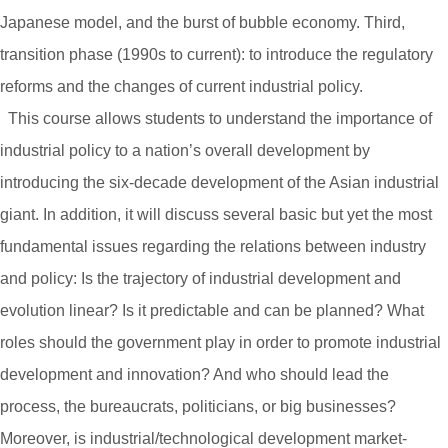
Japanese model, and the burst of bubble economy. Third,
transition phase (1990s to current): to introduce the regulatory
reforms and the changes of current industrial policy.
This course allows students to understand the importance of
industrial policy to a nation’s overall development by
introducing the six-decade development of the Asian industrial
giant. In addition, it will discuss several basic but yet the most
fundamental issues regarding the relations between industry
and policy: Is the trajectory of industrial development and
evolution linear? Is it predictable and can be planned? What
roles should the government play in order to promote industrial
development and innovation? And who should lead the
process, the bureaucrats, politicians, or big businesses?
Moreover, is industrial/technological development market-