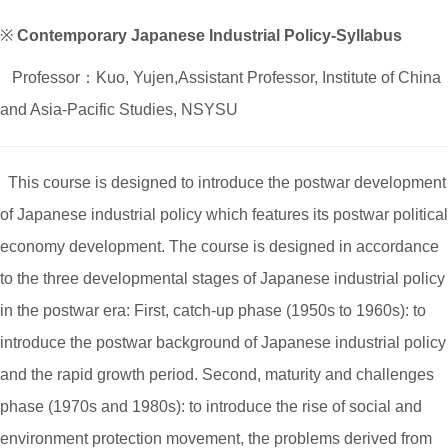
※
Contemporary Japanese Industrial Policy-Syllabus
Professor：Kuo, Yujen,Assistant Professor, Institute of China
and Asia-Pacific Studies, NSYSU
This course is designed to introduce the postwar development
of Japanese industrial policy which features its postwar political
economy development. The course is designed in accordance
to the three developmental stages of Japanese industrial policy
in the postwar era: First, catch-up phase (1950s to 1960s): to
introduce the postwar background of Japanese industrial policy
and the rapid growth period. Second, maturity and challenges
phase (1970s and 1980s): to introduce the rise of social and
environment protection movement, the problems derived from