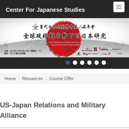
Jump
Center For Japanese Studies
to
the
main
content
block
Home
Resources
Course Offer
US-Japan Relations and Military
Alliance