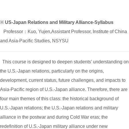
※
US-Japan Relations and Military Alliance-Syllabus
Professor：Kuo, Yujen,Assistant Professor, Institute of China
and Asia-Pacific Studies, NSYSU
This course is designed to deepen students’ understanding on
the U.S.-Japan relations, particularly on the origins,
development, current status, future challenges, and impacts to
Asia-Pacific region of U.S.-Japan alliance. Therefore, there are
four main themes of this class: the historical background of
U.S.-Japan relations; the U.S.-Japan relations and military
alliance in the postwar and during Cold War eras; the
redefinition of U.S.-Japan military alliance under new