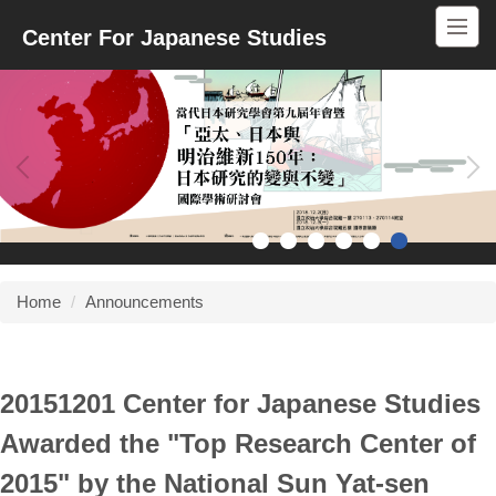
Jump
Center For Japanese Studies
to
the
main
content
block
Home
Announcements
20151201 Center for Japanese Studies
Awarded the "Top Research Center of
2015" by the National Sun Yat-sen