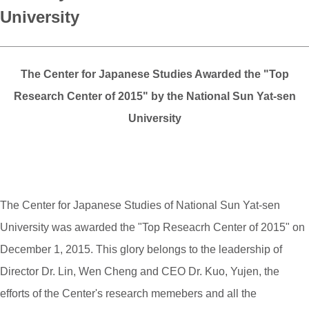
University
The Center for Japanese Studies Awarded the "Top
Research Center of 2015" by the National Sun Yat-sen
University
The Center for Japanese Studies of National Sun Yat-sen
University was awarded the "Top Reseacrh Center of 2015" on
December 1, 2015. This glory belongs to the leadership of
Director Dr. Lin, Wen Cheng and CEO Dr. Kuo, Yujen, the
efforts of the Center's research memebers and all the