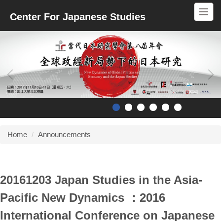
Jump
Center For Japanese Studies
to
the
main
content
block
Home
Announcements
20161203 Japan Studies in the Asia-
Pacific New Dynamics ：2016
International Conference on Japanese