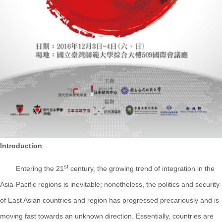
Introduction
st
Entering the 21
century, the growing trend of integration in the
Asia-Pacific regions is inevitable; nonetheless, the politics and security
of East Asian countries and region has progressed precariously and is
moving fast towards an unknown direction. Essentially, countries are