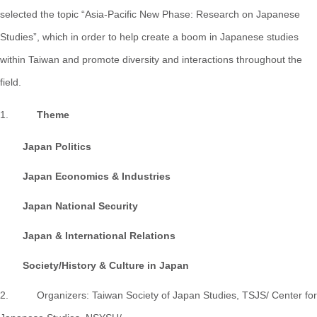
selected the topic “Asia-Pacific New Phase: Research on Japanese
Studies”, which in order to help create a boom in Japanese studies
within Taiwan and promote diversity and interactions throughout the
field.
1.
Theme
Japan Politics
Japan Economics & Industries
Japan National Security
Japan & International Relations
Society/History & Culture in Japan
2. Organizers: Taiwan Society of Japan Studies, TSJS/ Center for