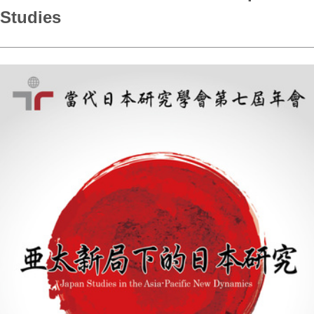
Studies