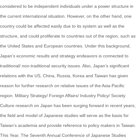
considered to be independent individuals under a power structure in
the current international situation. However, on the other hand, one
country could be affected easily due to its system as well as the
structure, and could proliferate to countries out of the region, such as
the United States and European countries. Under this background,
Japan’s economic results and strategy endeavors is connected to
traditional/ non-traditional security issues. Also, Japan’s significant
relations with the US, China, Russia, Korea and Taiwan has given
reason for further research on relative issues of the Asia-Pacific
region. Military Strategy/ Foreign Affairs/ Industry Policy/ Society
Culture research on Japan has been surging forward in recent years;
the field and model of Japanese studies will serve as the basis for
Taiwan’s academia and provide reference to policy makers in Taiwan.
This Year, The Seventh Annual Conference of Japanese Studies