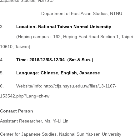
Japanese Studies,
NSYSU/
Department of East Asian Studies, NTNU.
3.
Location: National Taiwan Normal University
(Heping campus：162, Heping East Road Section 1, Taipei
10610, Taiwan)
4.
Time: 2016/12/03-12/04（Sat.& Sun.）
5.
Language: Chinese, English, Japanese
6. Website/Info:
http://cfjs.nsysu.edu.tw/files/13-1167-
153542.php?Lang=zh-tw
Contact Person
Assistant Researcher, Ms. Yi-Li Lin
Center for Japanese Studies, National Sun Yat-sen University